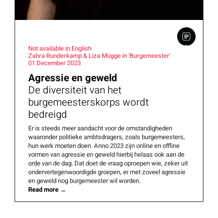
Not available in English
Zahra Runderkamp & Liza Mügge in 'Burgemeester'
01 December 2023
Agressie en geweld
De diversiteit van het
burgemeesterskorps wordt
bedreigd
Er is steeds meer aandacht voor de omstandigheden
waaronder politieke ambtsdragers, zoals burgemeesters,
hun werk moeten doen. Anno 2023 zijn online en offline
vormen van agressie en geweld hierbij helaas ook aan de
orde van de dag. Dat doet de vraag oproepen wie, zeker uit
ondervertegenwoordigde groepen, er met zoveel agressie
en geweld nog burgemeester wil worden.
Read more
→