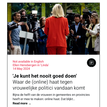
Not available in English
Ellen Hensbergen in 'Linda'
14 May 2024
'Je kunt het nooit goed doen'
Waar de (online) haat tegen
vrouwelijke politici vandaan komt
Bijna de helft van de vrouwen in gemeentes en provincies
heeft er mee te maken: online haat. Dat blijkt...
Read more
→