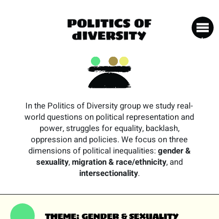
In the Politics of Diversity group we study real-
world questions on political representation and
power, struggles for equality, backlash,
oppression and policies. We focus on three
dimensions of political inequalities:
gender &
sexuality
,
migration & race/ethnicity
, and
intersectionality
.
THEME: GENDER & SEXUALITY