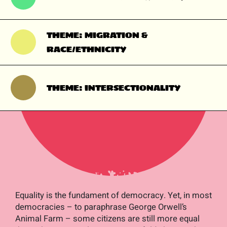
THEME: MIGRATION &
RACE/ETHNICITY
THEME: INTERSECTIONALITY
Equality is the fundament of democracy. Yet, in most
democracies – to paraphrase George Orwell’s
Animal Farm
– some citizens are still more equal