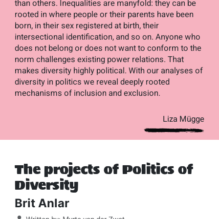
than others. Inequalities are manyfold: they can be
rooted in where people or their parents have been
born, in their sex registered at birth, their
intersectional identification, and so on. Anyone who
does not belong or does not want to conform to the
norm challenges existing power relations. That
makes diversity highly political. With our analyses of
diversity in politics we reveal deeply rooted
mechanisms of inclusion and exclusion.
Liza Mügge
The projects of Politics of
Diversity
Brit Anlar
Details