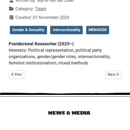
Written by:
Myrte van der Zwet
Category:
Team
Created: 01 November 2024
Gender & Sexuality
Intersectionality
MEN4DEM
Postdoctoral Researcher (2025–)
Interests:
Political representation, political party
organizations, gender/gender roles, intersectionality,
feminist institutionalism, mixed methods
Previous article: Liza Mügge
Next article: 
Prev
Next
NEWS & MEDIA