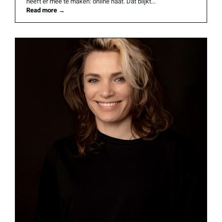
heeft er mee te maken: online haat. Dat blijkt...
Read more
→