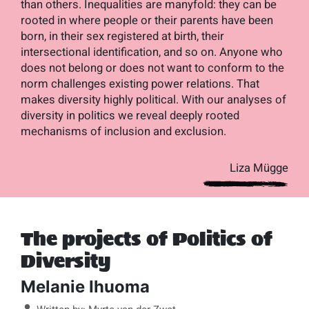
than others. Inequalities are manyfold: they can be
rooted in where people or their parents have been
born, in their sex registered at birth, their
intersectional identification, and so on. Anyone who
does not belong or does not want to conform to the
norm challenges existing power relations. That
makes diversity highly political. With our analyses of
diversity in politics we reveal deeply rooted
mechanisms of inclusion and exclusion.
Liza Mügge
The projects of Politics of
Diversity
Melanie Ihuoma
Details