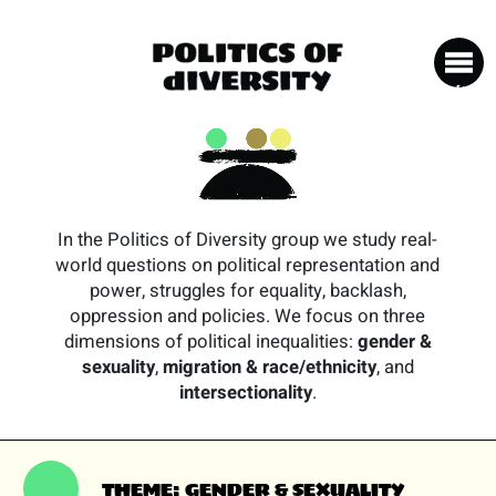
In the Politics of Diversity group we study real-
world questions on political representation and
power, struggles for equality, backlash,
oppression and policies. We focus on three
dimensions of political inequalities:
gender &
sexuality
,
migration & race/ethnicity
, and
intersectionality
.
THEME: GENDER & SEXUALITY