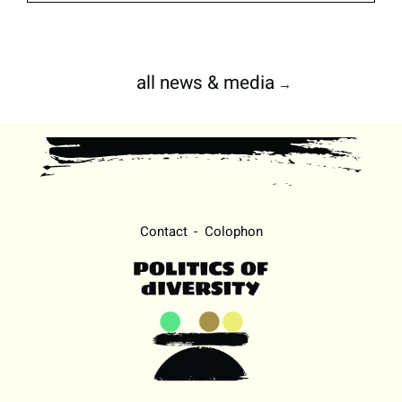
all news & media
→
Contact
Colophon