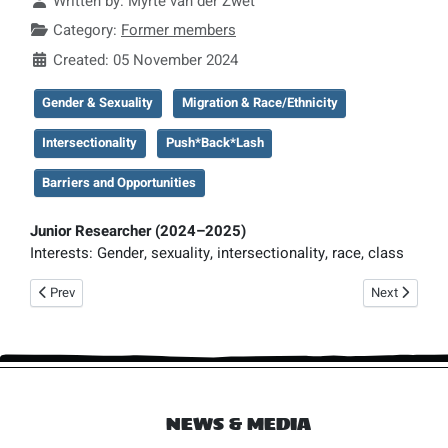
Written by:
Myrte van der Zwet
Category:
Former members
Created: 05 November 2024
Gender & Sexuality
Migration & Race/Ethnicity
Intersectionality
Push*Back*Lash
Barriers and Opportunities
Junior Researcher
(2024–2025)
Interests:
Gender, sexuality, intersectionality, race, class
Previous article: Judith de Jong
Next article:
Prev
Next
NEWS & MEDIA