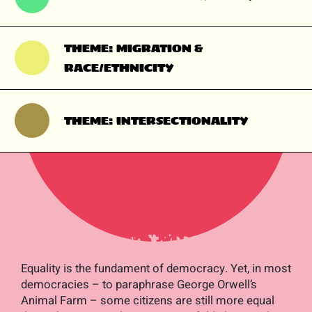
THEME: MIGRATION &
RACE/ETHNICITY
THEME: INTERSECTIONALITY
Equality is the fundament of democracy. Yet, in most
democracies – to paraphrase George Orwell’s
Animal Farm
– some citizens are still more equal