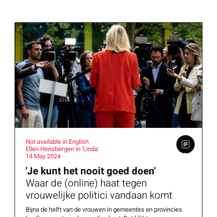
Not available in English
Ellen Hensbergen in 'Linda'
14 May 2024
'Je kunt het nooit goed doen'
Waar de (online) haat tegen
vrouwelijke politici vandaan komt
Bijna de helft van de vrouwen in gemeentes en provincies