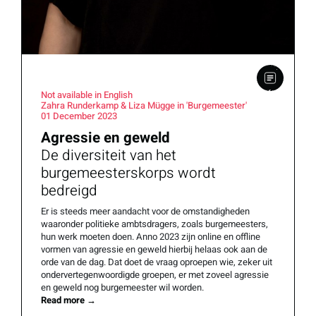
Not available in English
Zahra Runderkamp & Liza Mügge in 'Burgemeester'
01 December 2023
Agressie en geweld
De diversiteit van het
burgemeesterskorps wordt
bedreigd
Er is steeds meer aandacht voor de omstandigheden
waaronder politieke ambtsdragers, zoals burgemeesters,
hun werk moeten doen. Anno 2023 zijn online en offline
vormen van agressie en geweld hierbij helaas ook aan de
orde van de dag. Dat doet de vraag oproepen wie, zeker uit
ondervertegenwoordigde groepen, er met zoveel agressie
en geweld nog burgemeester wil worden.
Read more
→