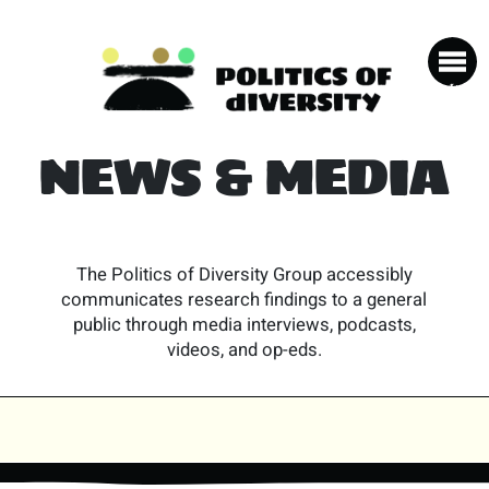
NEWS & MEDIA
The Politics of Diversity Group accessibly
communicates research findings to a general
public through media interviews, podcasts,
videos, and op-eds.