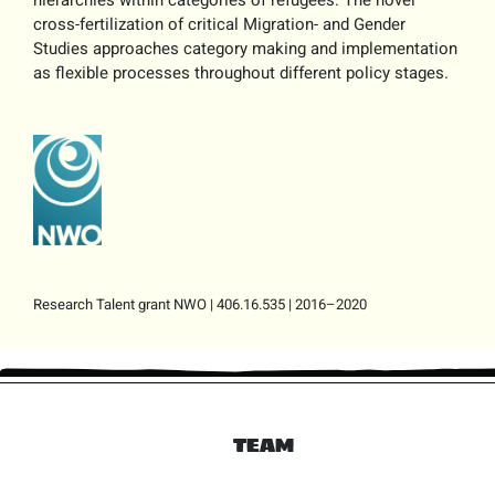
hierarchies within categories of refugees. The novel
cross-fertilization of critical Migration- and Gender
Studies approaches category making and implementation
as flexible processes throughout different policy stages.
Research Talent grant NWO | 406.16.535 | 2016–2020
TEAM