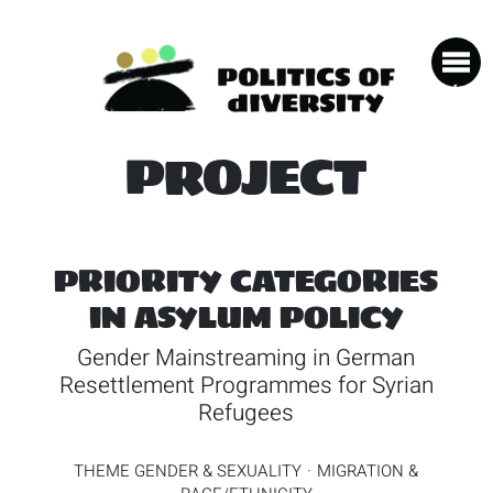
PROJECT
PRIORITY CATEGORIES
IN ASYLUM POLICY
Gender Mainstreaming in German
Resettlement Programmes for Syrian
Refugees
THEME
GENDER & SEXUALITY
MIGRATION &