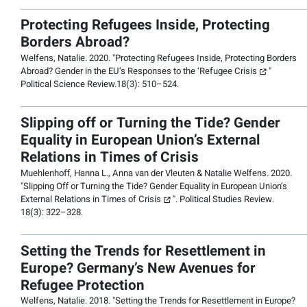
Protecting Refugees Inside, Protecting
Borders Abroad?
Welfens, Natalie. 2020. "
Protecting Refugees Inside, Protecting Borders
Abroad? Gender in the EU’s Responses to the ‘Refugee Crisis
"
Political Science Review.
18(3): 510–524.
Slipping off or Turning the Tide? Gender
Equality in European Union’s External
Relations in Times of Crisis
Muehlenhoff, Hanna L., Anna van der Vleuten & Natalie Welfens. 2020.
"
Slipping Off or Turning the Tide? Gender Equality in European Union’s
External Relations in Times of Crisis
".
Political Studies Review
.
18(3): 322–328.
Setting the Trends for Resettlement in
Europe? Germany’s New Avenues for
Refugee Protection
Welfens, Natalie. 2018. "
Setting the Trends for Resettlement in Europe?