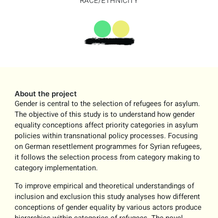
RACE/ETHNICITY
About the project
Gender is central to the selection of refugees for asylum.
The objective of this study is to understand how gender
equality conceptions affect priority categories in asylum
policies within transnational policy processes. Focusing
on German resettlement programmes for Syrian refugees,
it follows the selection process from category making to
category implementation.
To improve empirical and theoretical understandings of
inclusion and exclusion this study analyses how different
conceptions of gender equality by various actors produce