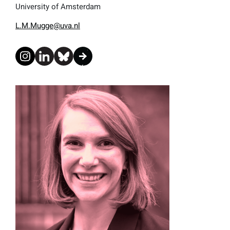
University of Amsterdam
L.M.Mugge@uva.nl