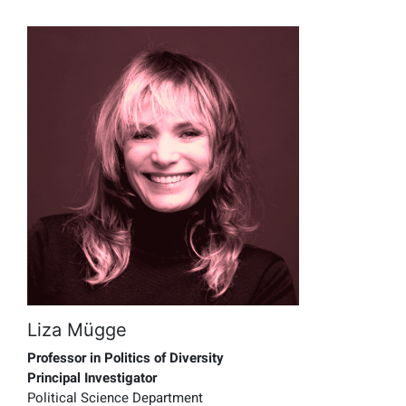
Liza Mügge
Professor in Politics of Diversity
Principal Investigator
Political Science Department