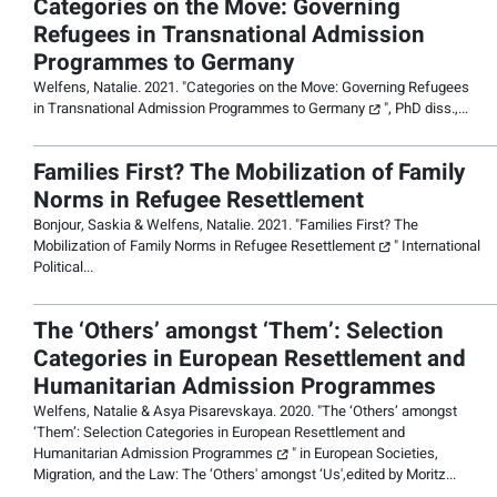
Categories on the Move: Governing
Refugees in Transnational Admission
Programmes to Germany
Welfens, Natalie. 2021. "
Categories on the Move: Governing Refugees
in Transnational Admission Programmes to Germany
", PhD diss.,...
Families First? The Mobilization of Family
Norms in Refugee Resettlement
Bonjour, Saskia & Welfens, Natalie. 2021. "
Families First? The
Mobilization of Family Norms in Refugee Resettlement
"
International
Political
...
The ‘Others’ amongst ‘Them’: Selection
Categories in European Resettlement and
Humanitarian Admission Programmes
Welfens, Natalie & Asya Pisarevskaya. 2020. "
The ‘Others’ amongst
‘Them’: Selection Categories in European Resettlement and
Humanitarian Admission Programmes
" in
European Societies,
Migration, and the Law: The ‘Others' amongst ‘Us',
edited by Moritz...