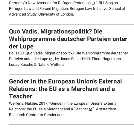
Germany’s New Avenues for Refugee Protection
". RLI Blog on
Refugee Law and Forced Migration,
Refugee Law Initiative, School of
Advanced Study, University of London
.
Quo Vadis, Migrationspolitik? Die
Wahlprogramme deutscher Parteien unter
der Lupe
Polis180.
Quo Vadis, Migrationspolitik? Die Wahlprogramme deutscher
Parteien unter der Lupe
, by Jonas Freist-Held, Thore Hagemann,
Lucas Rasche & Natalie Welfens....
Gender in the European Union’s External
Relations: the EU as a Merchant and a
Teacher
Welfens, Natalie. 2017. "
Gender in the European Union’s External
Relations: the EU as a Merchant and a Teacher
".
Amsterdam
Research Centre for Gender and
...