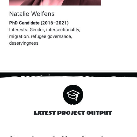
Natalie Welfens
PhD Candidate (2016–2021)
Interests:
Gender, intersectionality,
migration, refugee governance,
deservingness
LATEST PROJECT OUTPUT