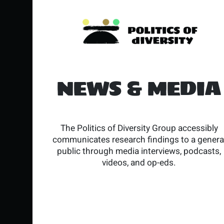
NEWS & MEDIA
The Politics of Diversity Group accessibly
communicates research findings to a genera
public through media interviews, podcasts,
videos, and op-eds.