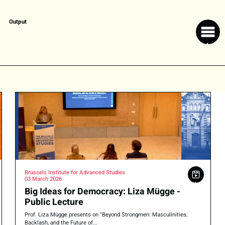
Output
Brussels Institute for Advanced Studies
03 March 2026
Big Ideas for Democracy: Liza Mügge -
Public Lecture
Prof. Liza Mügge presents on "Beyond Strongmen: Masculinities,
Backlash, and the Future of...