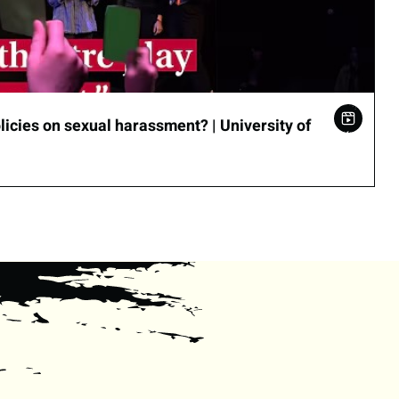
icies on sexual harassment? | University of