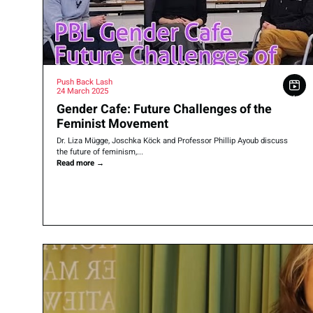
Push Back Lash
24 March 2025
Gender Cafe: Future Challenges of the
Feminist Movement
Dr. Liza Mügge, Joschka Köck and Professor Phillip Ayoub discuss
the future of feminism,...
Read more
→