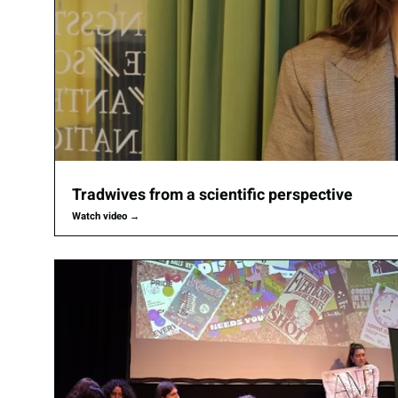
Tradwives from a scientific perspective
Watch video
→