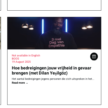
Not available in English
BOOS
19 August 2025
Hoe bedreigingen jouw vrijheid in gevaar
brengen (met Dilan Yeşilgöz)
Het aantal bedreigingen jegens personen die zich uitspreken in het...
Read more
→