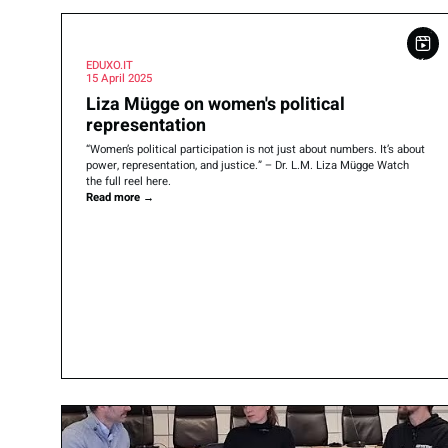
EDUXO.IT
15 April 2025
Liza Mügge on women's political
representation
“Women’s political participation is not just about numbers. It’s about
power, representation, and justice.” – Dr. L.M. Liza Mügge Watch
the full reel here.
Read more
→