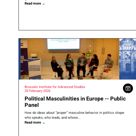
Read more
→
Brussels Institute for Advanced Studies
20 February 2026
Political Masculinities in Europe -- Public
Panel
How do ideas about “proper” masculine behavior in politics shape
who speaks, who leads, and whose...
Read more
→