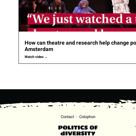
How can theatre and research help change pol
Amsterdam
Watch video
→
Contact
Colophon