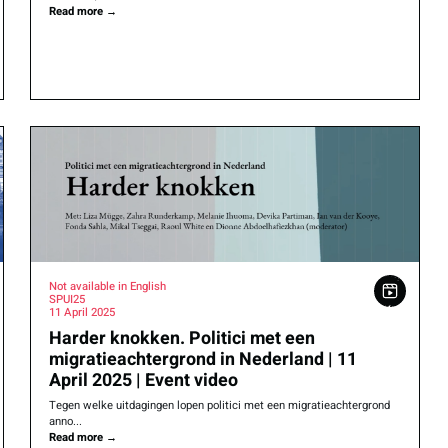
Read more
→
Not available in English
SPUI25
11 April 2025
Harder knokken. Politici met een
migratieachtergrond in Nederland | 11
April 2025 | Event video
Tegen welke uitdagingen lopen politici met een migratieachtergrond
anno...
Read more
→