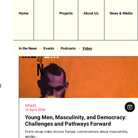
Themes
Home
Projects
About Us
News & Media
In the News
Events
Podcasts
Video
l
SPUI25
16 April 2026
Young Men, Masculinity, and Democracy:
Challenges and Pathways Forward
Event recap video Across Europe, conversations about masculinity,
gender...