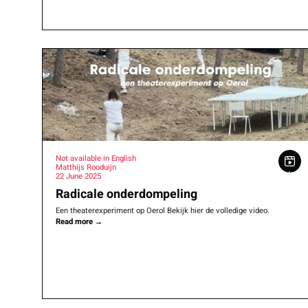
Not available in English
Matthijs Rooduijn
22 June 2025
Radicale onderdompeling
Een theaterexperiment op Oerol Bekijk hier de volledige video.
Read more
→