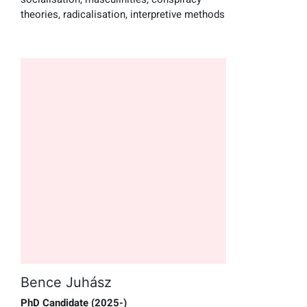
theories, radicalisation, interpretive methods
Bence Juhász
PhD Candidate (2025-)