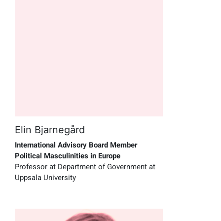
Elin Bjarnegård
International Advisory Board Member
Political Masculinities in Europe
Professor at Department of Government at
Uppsala University