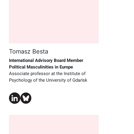
Tomasz Besta
International Advisory Board Member
Political Masculinities in Europe
Associate professor at the Institute of
Psychology of the University of Gdańsk