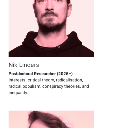
Nik Linders
Postdoctoral Researcher (2025–)
Interests:
critical theory, radicalisation,
radical populism, conspiracy theories, and
inequality.