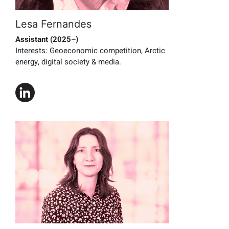
Lesa Fernandes
Assistant (2025–)
Interests:
Geoeconomic competition, Arctic
energy, digital society & media.