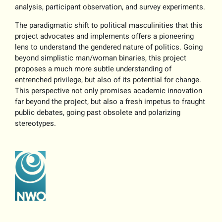
analysis, participant observation, and survey experiments.
The paradigmatic shift to political masculinities that this
project advocates and implements offers a pioneering
lens to understand the gendered nature of politics. Going
beyond simplistic man/woman binaries, this project
proposes a much more subtle understanding of
entrenched privilege, but also of its potential for change.
This perspective not only promises academic innovation
far beyond the project, but also a fresh impetus to fraught
public debates, going past obsolete and polarizing
stereotypes.