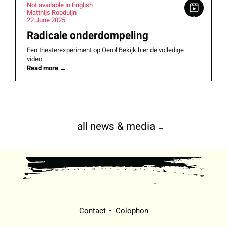
Not available in English
Matthijs Rooduijn
22 June 2025
Radicale onderdompeling
Een theaterexperiment op Oerol Bekijk hier de volledige
video.
Read more
→
all news & media
→
Contact
Colophon