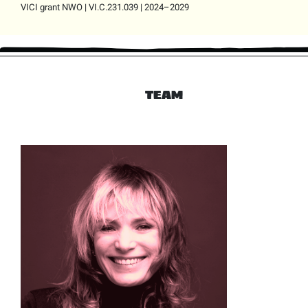
VICI grant NWO | VI.C.231.039 | 2024–2029
TEAM