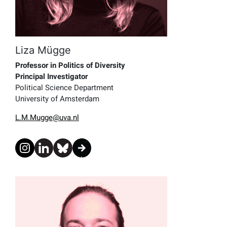
Liza Mügge
Professor in Politics of Diversity
Principal Investigator
Political Science Department
University of Amsterdam
L.M.Mugge@uva.nl