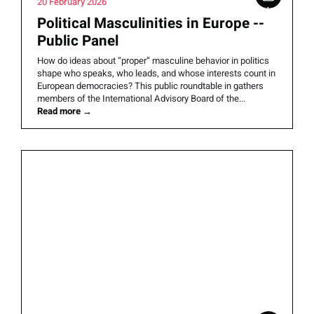
20 February 2026
Political Masculinities in Europe --
Public Panel
How do ideas about “proper” masculine behavior in politics
shape who speaks, who leads, and whose interests count in
European democracies? This public roundtable in gathers
members of the International Advisory Board of the...
Read more
→