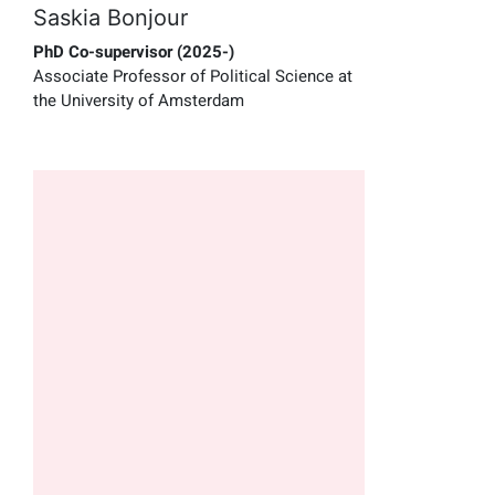
Saskia Bonjour
PhD Co-supervisor (2025-)
Associate Professor of Political Science at
the University of Amsterdam