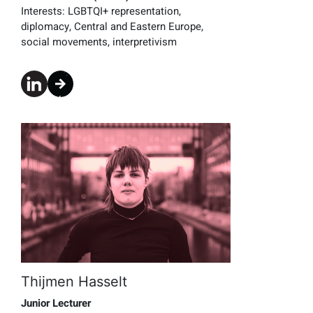
Interests:
LGBTQI+ representation,
diplomacy, Central and Eastern Europe,
social movements, interpretivism
Thijmen Hasselt
Junior Lecturer