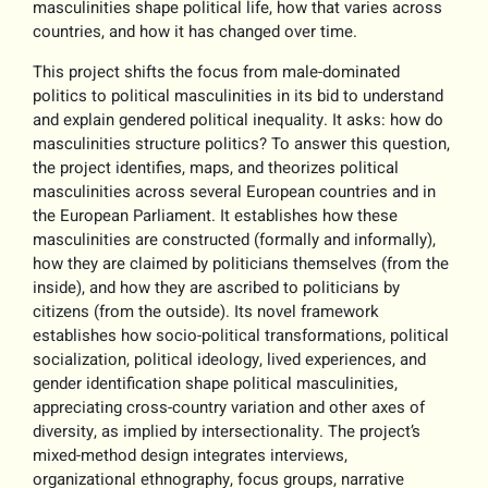
masculinities shape political life, how that varies across
countries, and how it has changed over time.
This project shifts the focus from
male-dominated
politics to political masculinities
in its bid to understand
and explain gendered political inequality. It asks: how do
masculinities structure politics? To answer this question,
the project identifies, maps, and theorizes political
masculinities across several European countries and in
the European Parliament. It establishes how these
masculinities are constructed (formally and informally),
how they are claimed by politicians themselves (from the
inside), and how they are ascribed to politicians by
citizens (from the outside). Its novel framework
establishes how socio-political transformations, political
socialization, political ideology, lived experiences, and
gender identification shape political masculinities,
appreciating cross-country variation and other axes of
diversity, as implied by intersectionality. The project’s
mixed-method design integrates interviews,
organizational ethnography, focus groups, narrative