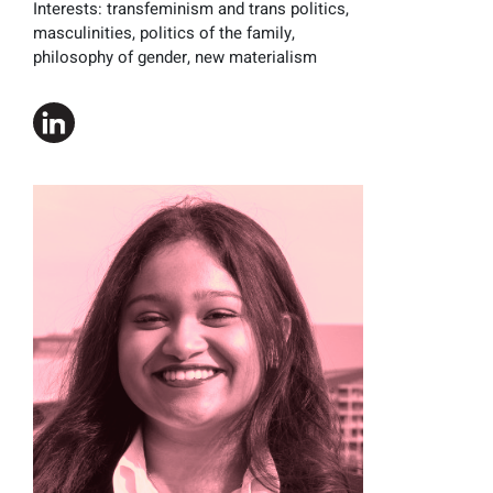
Interests:
transfeminism and trans politics,
masculinities, politics of the family,
philosophy of gender, new materialism