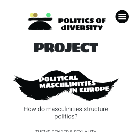
PROJECT
How do masculinities structure
politics?