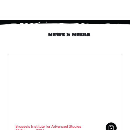
NEWS & MEDIA
Brussels Institute for Advanced Studies