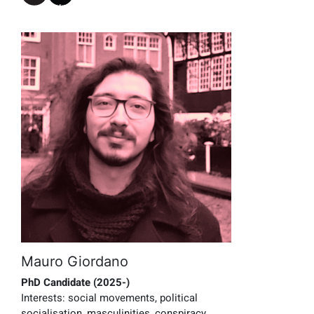
Mauro Giordano
PhD Candidate (2025-)
Interests:
social movements, political
socialisation, masculinities, conspiracy