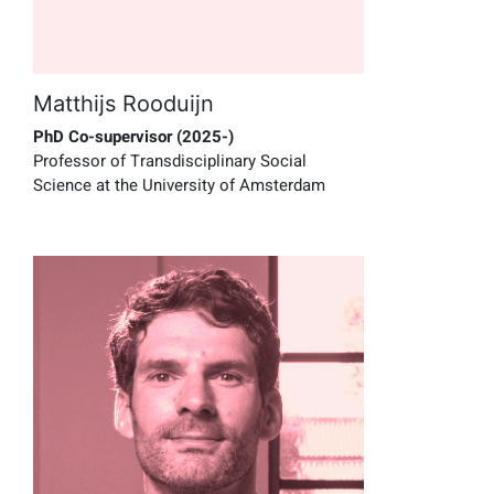
Matthijs Rooduijn
PhD Co-supervisor (2025-)
Professor of Transdisciplinary Social
Science at the University of Amsterdam