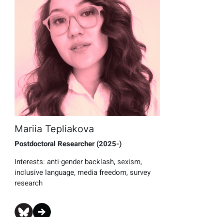
Mariia Tepliakova
Postdoctoral Researcher (2025-)
Interests: anti-gender backlash, sexism,
inclusive language, media freedom, survey
research