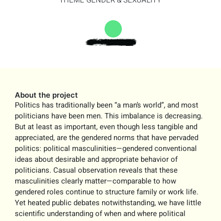
THEME
GENDER & SEXUALITY
About the project
Politics has traditionally been “a man’s world”, and most
politicians have been men. This imbalance is decreasing.
But at least as important, even though less tangible and
appreciated, are the gendered norms that have pervaded
politics: political masculinities—gendered conventional
ideas about desirable and appropriate behavior of
politicians. Casual observation reveals that these
masculinities clearly matter—comparable to how
gendered roles continue to structure family or work life.
Yet heated public debates notwithstanding, we have little
scientific understanding of when and where political