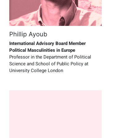
Phillip Ayoub
International Advisory Board Member
Political Masculinities in Europe
Professor in the Department of Political
Science and School of Public Policy at
University College London