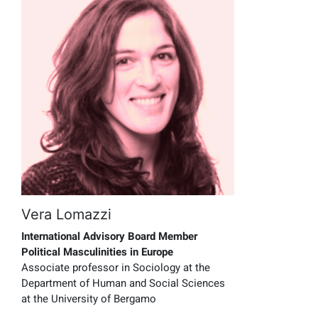
Vera Lomazzi
International Advisory Board Member
Political Masculinities in Europe
Associate professor in Sociology at the
Department of Human and Social Sciences
at the University of Bergamo