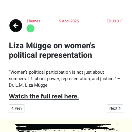
Themes
15 April 2025
EDUXO.IT
Liza Mügge on women's
political representation
“Women’s political participation is not just about
numbers. It’s about power, representation, and justice.” –
Dr. L.M. Liza Mügge
Watch the full reel here.
Previous article: Hoe bedreigingen jouw vrijheid in gevaar brengen (met D
Next article:
Prev
Next