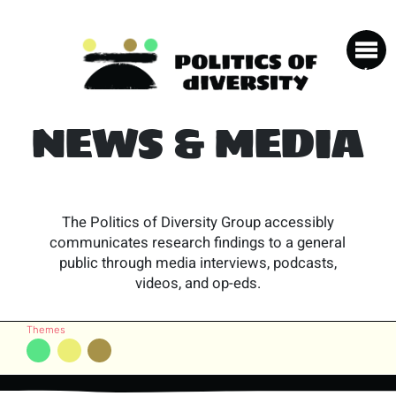
NEWS & MEDIA
The Politics of Diversity Group accessibly
communicates research findings to a general
public through media interviews, podcasts,
videos, and op-eds.
Themes