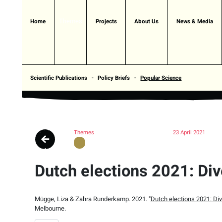
Themes
Home
Projects
About Us
News & Media
Scientific Publications
Policy Briefs
Popular Science
Themes
23 April 2021
Dutch elections 2021: Div
Mügge, Liza & Zahra Runderkamp. 2021. "
Dutch elections 2021: Div
Melbourne.