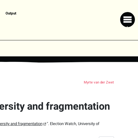
Output
Myrte van der Zwet
ersity and fragmentation
ersity and fragmentation
".
Election Watch,
University of