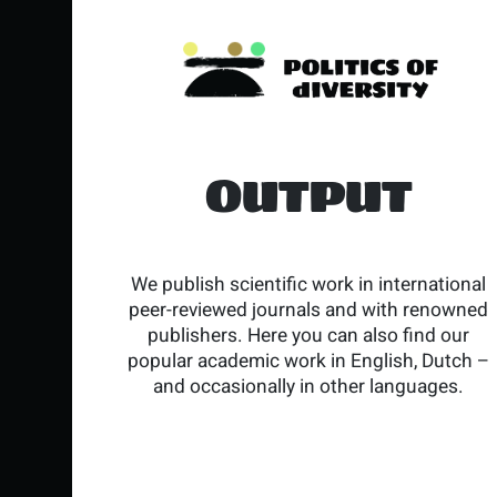
OUTPUT
We publish scientific work in international
peer-reviewed journals and with renowned
publishers. Here you can also find our
popular academic work in English, Dutch –
and occasionally in other languages.