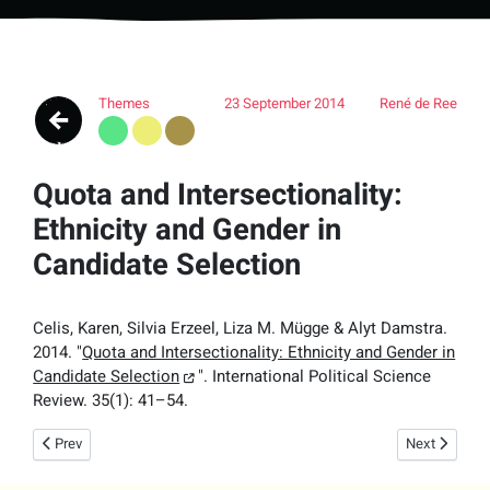
Themes
23 September 2014
René de Ree
Quota and Intersectionality:
Ethnicity and Gender in
Candidate Selection
Celis, Karen, Silvia Erzeel, Liza M. Mügge & Alyt Damstra.
2014. "
Quota and Intersectionality: Ethnicity and Gender in
Candidate Selection
".
International Political Science
Review.
35(1): 41–54.
Previous article: Gender and Right-Wing Populism in the Low Countries: 
Next article:
Prev
Next