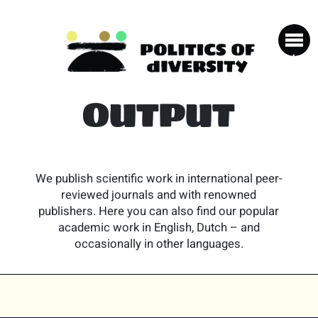
OUTPUT
We publish scientific work in international peer-
reviewed journals and with renowned
publishers. Here you can also find our popular
academic work in English, Dutch – and
occasionally in other languages.